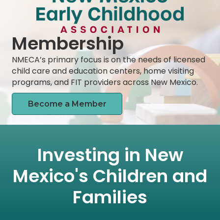
Membership
NMECA’s primary focus is on the needs of licensed
child care and education centers, home visiting
programs, and FIT providers across New Mexico.
Become a Member
Investing in New
Mexico's Children and
Families