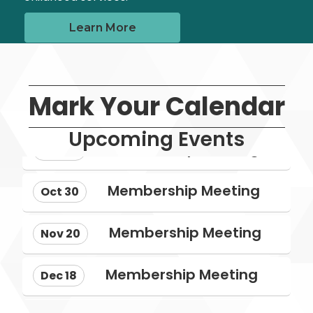
Learn More
Aug 28
Mark Your Calendar
NMECA Annual Conference: Roote...
Upcoming Events
Membership Meeting
Sep 25
Membership Meeting
Oct 30
Membership Meeting
Nov 20
Membership Meeting
Dec 18
Aug 28