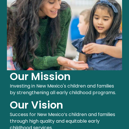
Our Mission
Investing in New Mexico's children and families
by strengthening all early childhood programs.
Our Vision
Success for New Mexico’s children and families
through high quality and equitable early
childhood services.