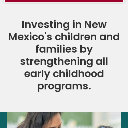
Investing in New
Mexico's children and
families by
strengthening all
early childhood
programs.