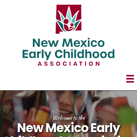
Welcome to the
New Mexico Early