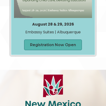
August 28 & 29, 2026
Embassy Suites | Albuquerque
Registration Now Open