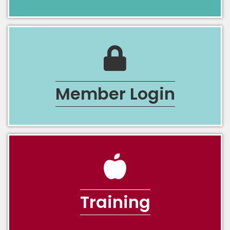
lock icon
Member Login
apple icon
Training