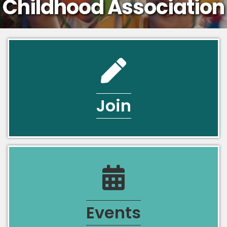
Childhood Association
pencil icon
Join
calendar icon
Events